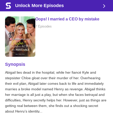
Unlock More Episodes
Oops! I married a CEO by mistake
7 Episodes
Synopsis
Abigail lies dead in the hospital, while her fiancé Kyle and
stepsister Chloe gloat over their murder of her. Overhearing
their evil plan, Abigail later comes back to life and immediately
marries a broke model named Henry as revenge. Abigail thinks
her marriage is all just a play, but when she faces betrayal and
difficulties, Henry secretly helps her. However, just as things are
getting real between them, she finds out a shocking secret
about Henry’s identity...