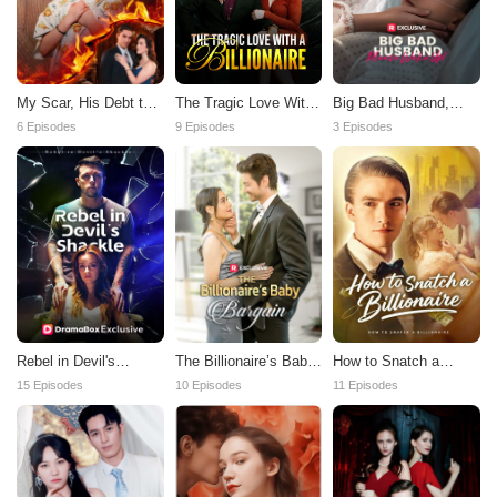
My Scar, His Debt to
Big Bad Husband,
The Tragic Love With
Pay
Please Wake Up!
a Billionaire
6 Episodes
3 Episodes
9 Episodes
Rebel in Devil's
The Billionaire’s Baby
How to Snatch a
Shackle
Bargain
Billionaire
15 Episodes
10 Episodes
11 Episodes