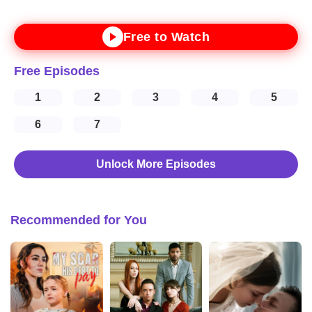
Free to Watch
Free Episodes
1
2
3
4
5
6
7
Unlock More Episodes
Recommended for You