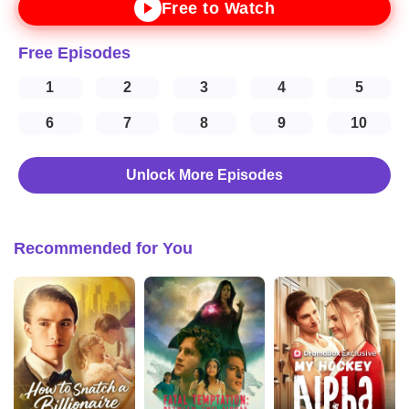
Free to Watch
Free Episodes
1
2
3
4
5
6
7
8
9
10
Unlock More Episodes
Recommended for You