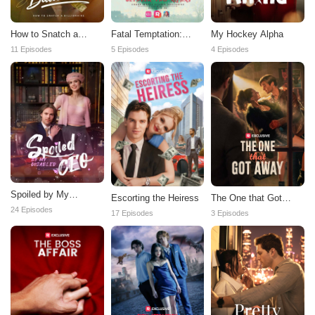
How to Snatch a
Fatal Temptation:
My Hockey Alpha
Billionaire
Between Two Alphas
11 Episodes
5 Episodes
4 Episodes
Spoiled by My
Escorting the Heiress
The One that Got
Disabled CEO
Away
24 Episodes
17 Episodes
3 Episodes