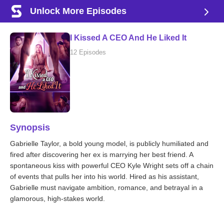
Unlock More Episodes
I Kissed A CEO And He Liked It
12 Episodes
Synopsis
Gabrielle Taylor, a bold young model, is publicly humiliated and
fired after discovering her ex is marrying her best friend. A
spontaneous kiss with powerful CEO Kyle Wright sets off a chain
of events that pulls her into his world. Hired as his assistant,
Gabrielle must navigate ambition, romance, and betrayal in a
glamorous, high-stakes world.