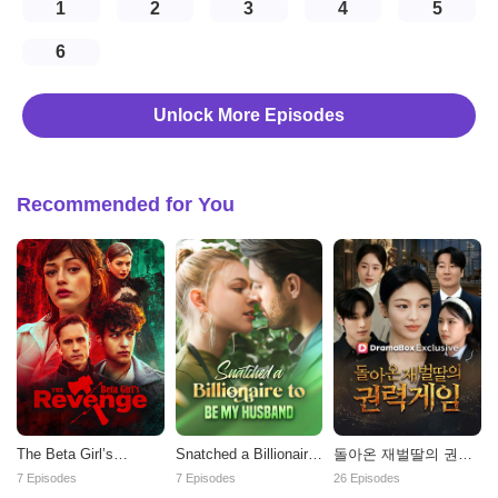
1
2
3
4
5
6
Unlock More Episodes
Recommended for You
The Beta Girl’s
Snatched a Billionaire
돌아온 재벌딸의 권력
Revenge
to be My Husband
게임
7 Episodes
7 Episodes
26 Episodes