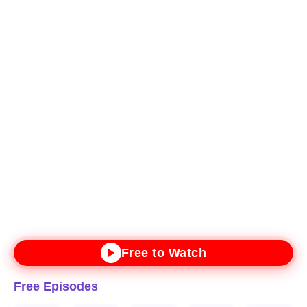
Free to Watch
Free Episodes