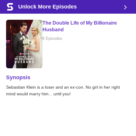
Unlock More Episodes
The Double Life of My Billionaire
Husband
6 Episodes
Synopsis
Sebastian Klein is a loser and an ex-con. No girl in her right
mind would marry him... until you!